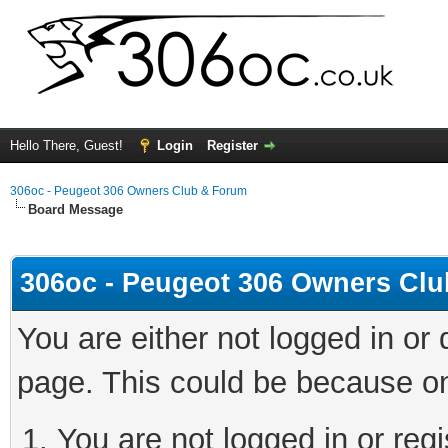
Hello There, Guest!
Login
Register
306oc - Peugeot 306 Owners Club & Forum
Board Message
306oc - Peugeot 306 Owners Cl
You are either not logged in or
page. This could be because on
You are not logged in or regi