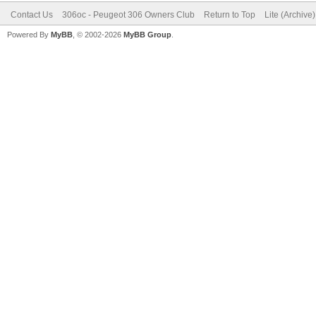
Contact Us
306oc - Peugeot 306 Owners Club
Return to Top
Lite (Archive
Powered By
MyBB
, © 2002-2026
MyBB Group
.