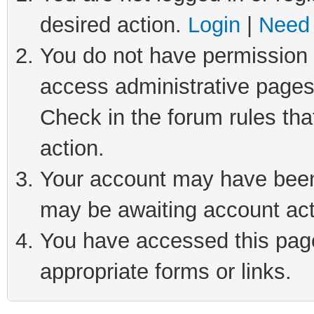
desired action.
Login
|
Need 
You do not have permission t
access administrative pages
Check in the forum rules tha
action.
Your account may have been 
may be awaiting account act
You have accessed this page 
appropriate forms or links.