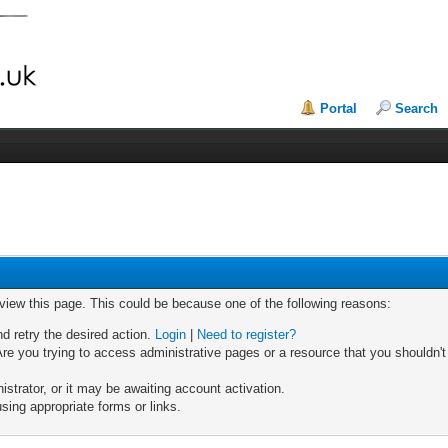
Portal
Search
 view this page. This could be because one of the following reasons:
nd retry the desired action.
Login
|
Need to register?
re you trying to access administrative pages or a resource that you shouldn't
trator, or it may be awaiting account activation.
sing appropriate forms or links.