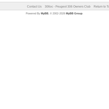
Contact Us
306oc - Peugeot 306 Owners Club
Return to T
Powered By
MyBB
, © 2002-2026
MyBB Group
.