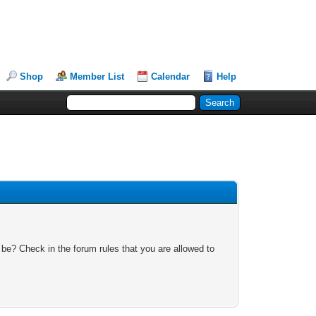
Shop
Member List
Calendar
Help
 be? Check in the forum rules that you are allowed to