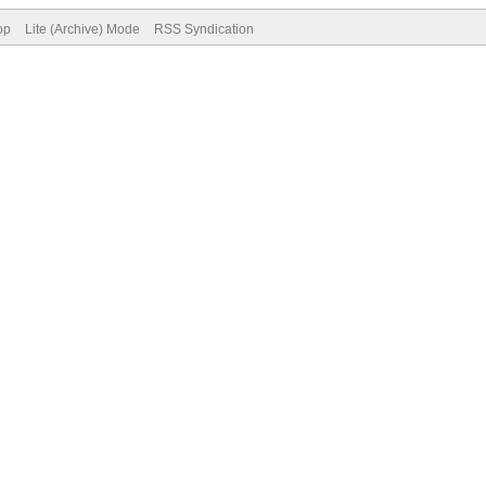
op
Lite (Archive) Mode
RSS Syndication