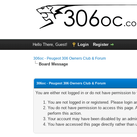
Hello There, Guest!
Login
Register
306oc - Peugeot 306 Owners Club & Forum
Board Message
306oc - Peugeot 306 Owners Club & Forum
You are either not logged in or do not have permission to
You are not logged in or registered. Please login a
You do not have permission to access this page. A
perform this action.
Your account may have been disabled by an adminis
You have accessed this page directly rather than u