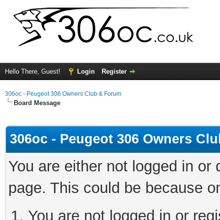
Hello There, Guest!
Login
Register
306oc - Peugeot 306 Owners Club & Forum
Board Message
306oc - Peugeot 306 Owners Cl
You are either not logged in or
page. This could be because on
You are not logged in or regi