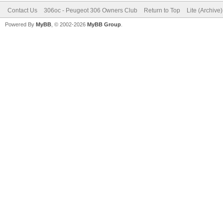
Contact Us
306oc - Peugeot 306 Owners Club
Return to Top
Lite (Archive
Powered By
MyBB
, © 2002-2026
MyBB Group
.