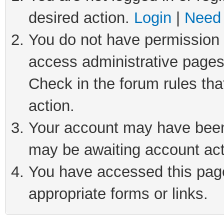
desired action.
Login
|
Need 
You do not have permission t
access administrative pages
Check in the forum rules tha
action.
Your account may have been 
may be awaiting account act
You have accessed this page 
appropriate forms or links.