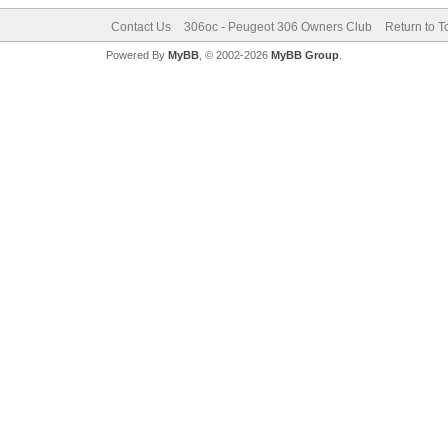
Contact Us
306oc - Peugeot 306 Owners Club
Return to T
Powered By
MyBB
, © 2002-2026
MyBB Group
.