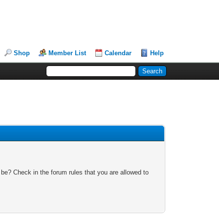
Shop
Member List
Calendar
Help
 be? Check in the forum rules that you are allowed to