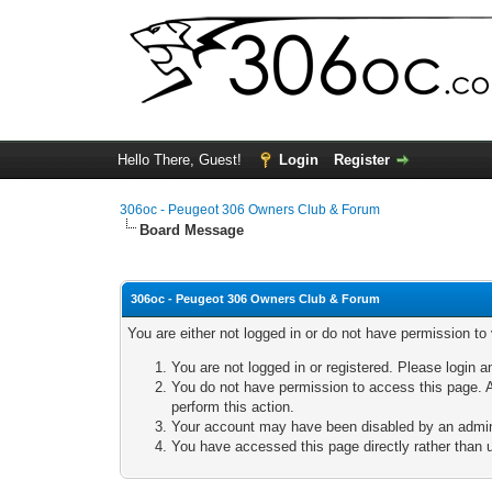
Hello There, Guest!
Login
Register
306oc - Peugeot 306 Owners Club & Forum
Board Message
306oc - Peugeot 306 Owners Club & Forum
You are either not logged in or do not have permission to
You are not logged in or registered. Please login a
You do not have permission to access this page. A
perform this action.
Your account may have been disabled by an adminis
You have accessed this page directly rather than u