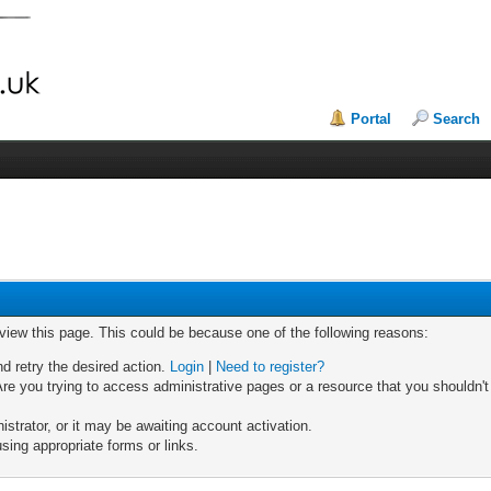
Portal
Search
 view this page. This could be because one of the following reasons:
nd retry the desired action.
Login
|
Need to register?
re you trying to access administrative pages or a resource that you shouldn't
trator, or it may be awaiting account activation.
sing appropriate forms or links.