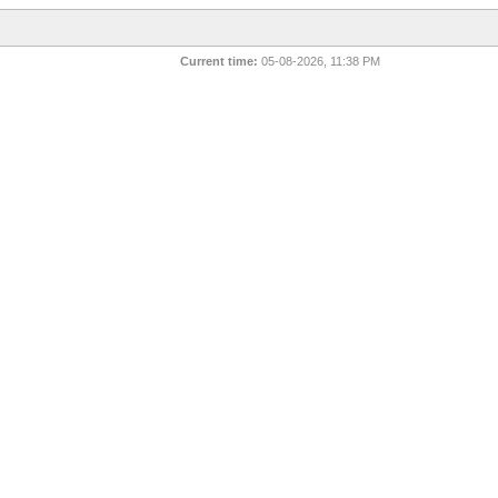
Current time:
05-08-2026, 11:38 PM