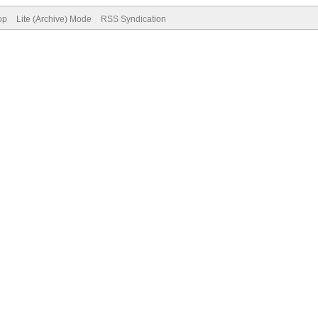
op
Lite (Archive) Mode
RSS Syndication