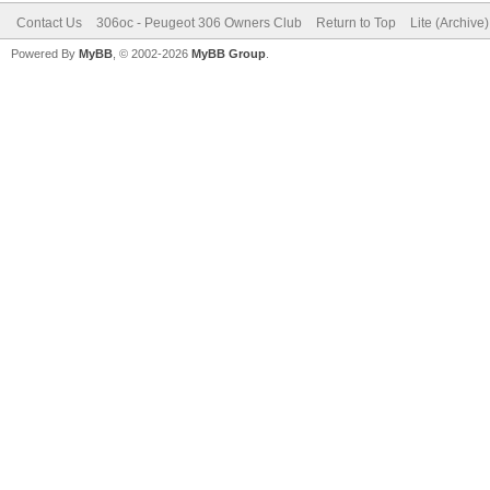
Contact Us
306oc - Peugeot 306 Owners Club
Return to Top
Lite (Archive
Powered By
MyBB
, © 2002-2026
MyBB Group
.