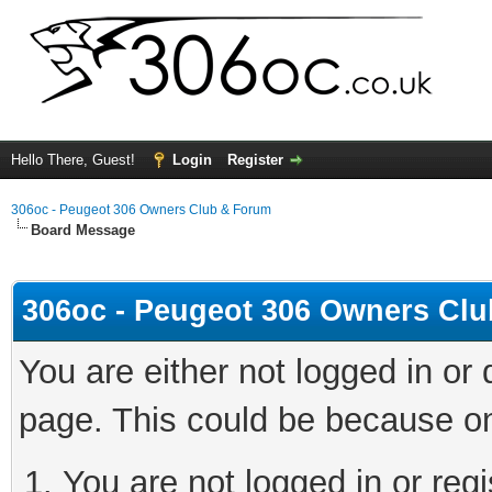
Hello There, Guest!
Login
Register
306oc - Peugeot 306 Owners Club & Forum
Board Message
306oc - Peugeot 306 Owners Cl
You are either not logged in or
page. This could be because on
You are not logged in or regi