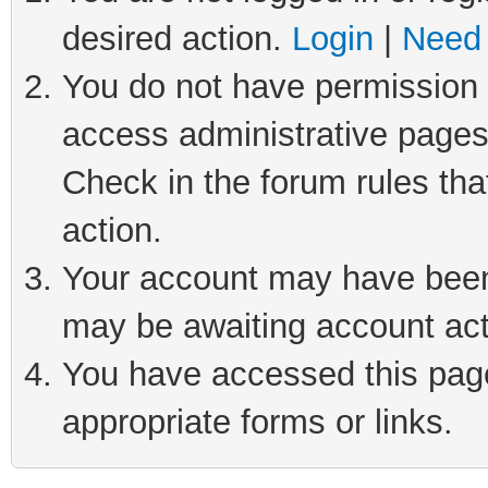
desired action.
Login
|
Need 
You do not have permission t
access administrative pages
Check in the forum rules tha
action.
Your account may have been 
may be awaiting account act
You have accessed this page 
appropriate forms or links.