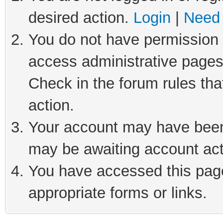
desired action.
Login
|
Need 
You do not have permission t
access administrative pages
Check in the forum rules tha
action.
Your account may have been 
may be awaiting account act
You have accessed this page 
appropriate forms or links.