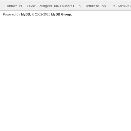
Contact Us
306oc - Peugeot 306 Owners Club
Return to Top
Lite (Archive
Powered By
MyBB
, © 2002-2026
MyBB Group
.