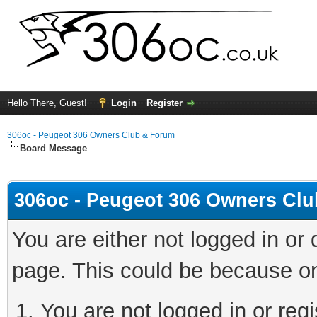
Hello There, Guest!
Login
Register
306oc - Peugeot 306 Owners Club & Forum
Board Message
306oc - Peugeot 306 Owners Cl
You are either not logged in or
page. This could be because on
You are not logged in or regi