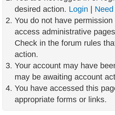
desired action.
Login
|
Need 
You do not have permission t
access administrative pages
Check in the forum rules tha
action.
Your account may have been 
may be awaiting account act
You have accessed this page 
appropriate forms or links.