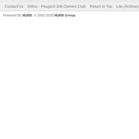
Contact Us
306oc - Peugeot 306 Owners Club
Return to Top
Lite (Archive
Powered By
MyBB
, © 2002-2026
MyBB Group
.