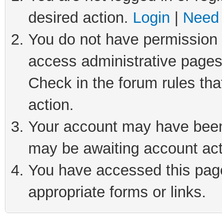
desired action.
Login
|
Need 
You do not have permission t
access administrative pages
Check in the forum rules tha
action.
Your account may have been 
may be awaiting account act
You have accessed this page 
appropriate forms or links.