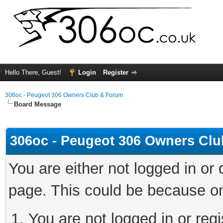
Hello There, Guest!
Login
Register
306oc - Peugeot 306 Owners Club & Forum
Board Message
306oc - Peugeot 306 Owners Cl
You are either not logged in or
page. This could be because on
You are not logged in or regi