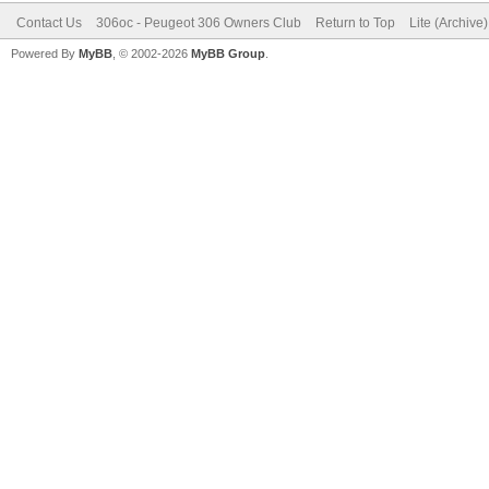
Contact Us
306oc - Peugeot 306 Owners Club
Return to Top
Lite (Archive
Powered By
MyBB
, © 2002-2026
MyBB Group
.