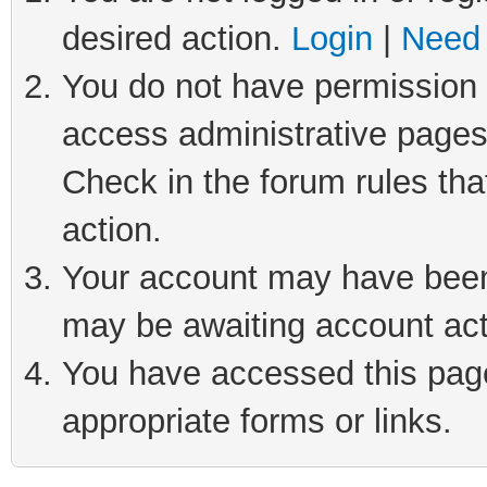
desired action.
Login
|
Need 
You do not have permission t
access administrative pages
Check in the forum rules tha
action.
Your account may have been 
may be awaiting account act
You have accessed this page 
appropriate forms or links.