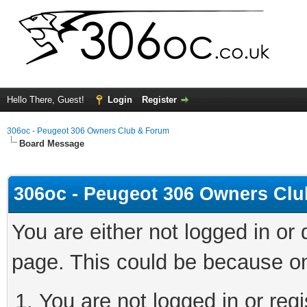
Hello There, Guest!
Login
Register
306oc - Peugeot 306 Owners Club & Forum
Board Message
306oc - Peugeot 306 Owners Cl
You are either not logged in or
page. This could be because on
You are not logged in or regi