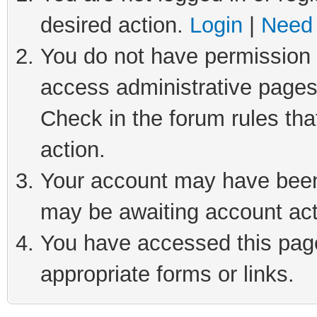
desired action.
Login
|
Need 
You do not have permission t
access administrative pages
Check in the forum rules tha
action.
Your account may have been 
may be awaiting account act
You have accessed this page 
appropriate forms or links.