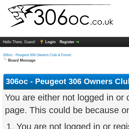
Hello There, Guest!
Login
Register
306oc - Peugeot 306 Owners Club & Forum
Board Message
306oc - Peugeot 306 Owners Cl
You are either not logged in or
page. This could be because on
You are not logged in or regi