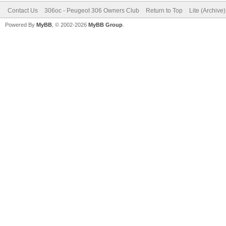
Contact Us
306oc - Peugeot 306 Owners Club
Return to Top
Lite (Archive
Powered By
MyBB
, © 2002-2026
MyBB Group
.