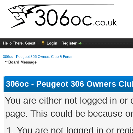
Hello There, Guest!
Login
Register
306oc - Peugeot 306 Owners Club & Forum
Board Message
306oc - Peugeot 306 Owners Cl
You are either not logged in or
page. This could be because on
You are not logged in or regi