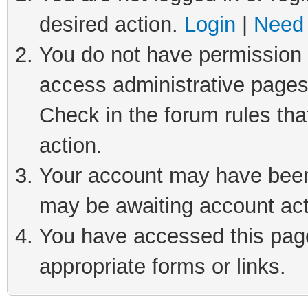
desired action.
Login
|
Need 
You do not have permission t
access administrative pages
Check in the forum rules tha
action.
Your account may have been 
may be awaiting account act
You have accessed this page 
appropriate forms or links.