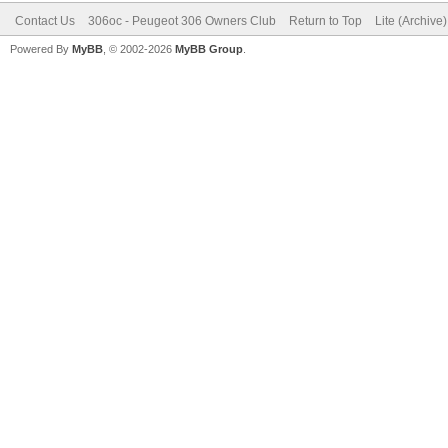
Contact Us
306oc - Peugeot 306 Owners Club
Return to Top
Lite (Archive
Powered By
MyBB
, © 2002-2026
MyBB Group
.