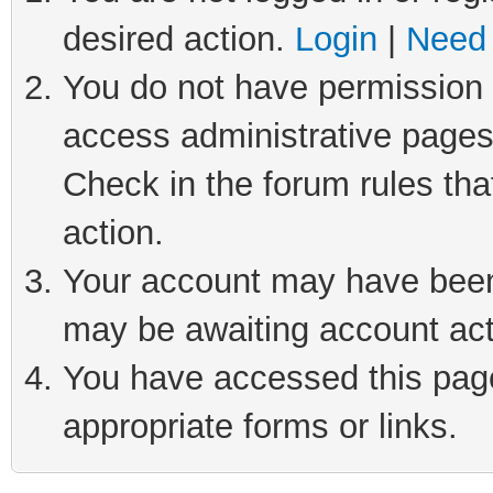
desired action.
Login
|
Need 
You do not have permission t
access administrative pages
Check in the forum rules tha
action.
Your account may have been 
may be awaiting account act
You have accessed this page 
appropriate forms or links.