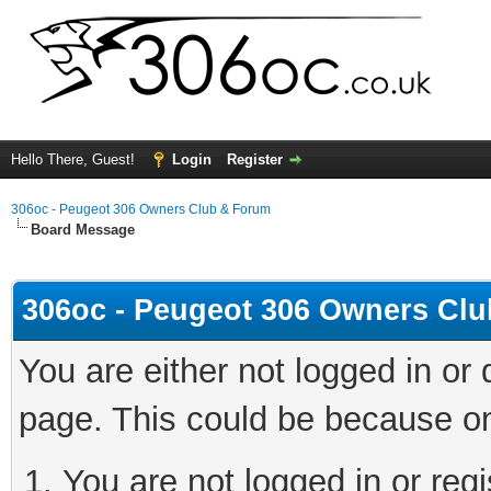
Hello There, Guest!
Login
Register
306oc - Peugeot 306 Owners Club & Forum
Board Message
306oc - Peugeot 306 Owners Cl
You are either not logged in or
page. This could be because on
You are not logged in or regi