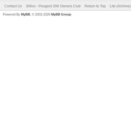
Contact Us
306oc - Peugeot 306 Owners Club
Return to Top
Lite (Archive
Powered By
MyBB
, © 2002-2026
MyBB Group
.