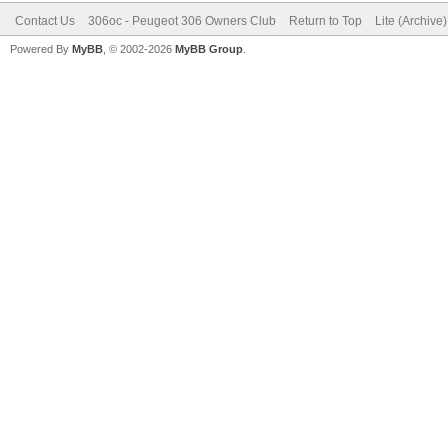
Contact Us
306oc - Peugeot 306 Owners Club
Return to Top
Lite (Archive
Powered By
MyBB
, © 2002-2026
MyBB Group
.