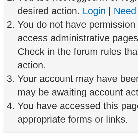
desired action.
Login
|
Need 
You do not have permission t
access administrative pages
Check in the forum rules tha
action.
Your account may have been 
may be awaiting account act
You have accessed this page 
appropriate forms or links.