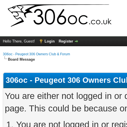
Hello There, Guest!
Login
Register
306oc - Peugeot 306 Owners Club & Forum
Board Message
306oc - Peugeot 306 Owners Cl
You are either not logged in or
page. This could be because on
You are not logged in or regi