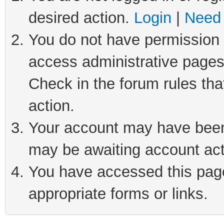
desired action.
Login
|
Need 
You do not have permission t
access administrative pages
Check in the forum rules tha
action.
Your account may have been 
may be awaiting account act
You have accessed this page 
appropriate forms or links.