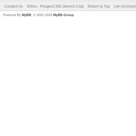
Contact Us
306oc - Peugeot 306 Owners Club
Return to Top
Lite (Archive
Powered By
MyBB
, © 2002-2026
MyBB Group
.