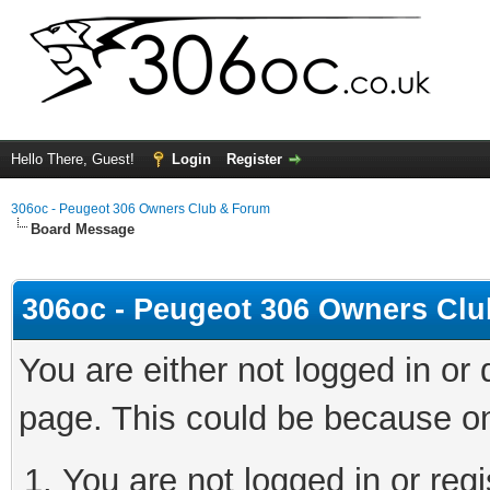
Hello There, Guest!
Login
Register
306oc - Peugeot 306 Owners Club & Forum
Board Message
306oc - Peugeot 306 Owners Cl
You are either not logged in or
page. This could be because on
You are not logged in or regi