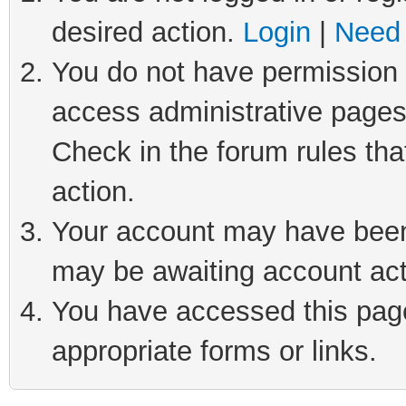
desired action.
Login
|
Need 
You do not have permission t
access administrative pages
Check in the forum rules tha
action.
Your account may have been 
may be awaiting account act
You have accessed this page 
appropriate forms or links.