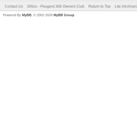
Contact Us
306oc - Peugeot 306 Owners Club
Return to Top
Lite (Archive
Powered By
MyBB
, © 2002-2026
MyBB Group
.