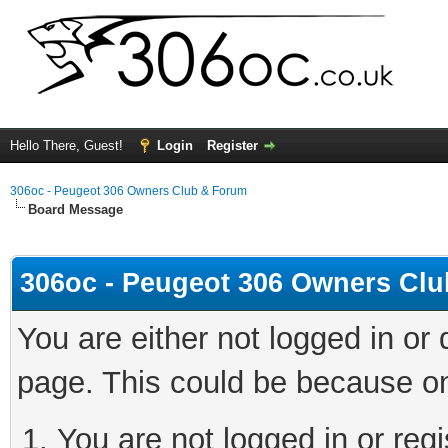
Hello There, Guest!
Login
Register
306oc - Peugeot 306 Owners Club & Forum
Board Message
306oc - Peugeot 306 Owners Cl
You are either not logged in or
page. This could be because on
You are not logged in or regi