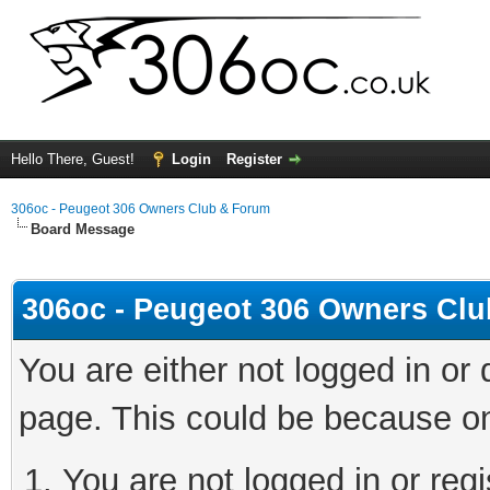
Hello There, Guest!
Login
Register
306oc - Peugeot 306 Owners Club & Forum
Board Message
306oc - Peugeot 306 Owners Cl
You are either not logged in or
page. This could be because on
You are not logged in or regi