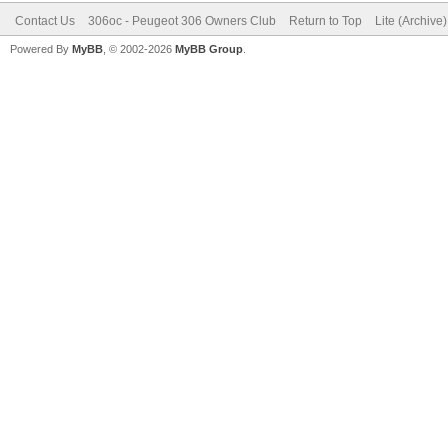
Contact Us
306oc - Peugeot 306 Owners Club
Return to Top
Lite (Archive
Powered By
MyBB
, © 2002-2026
MyBB Group
.