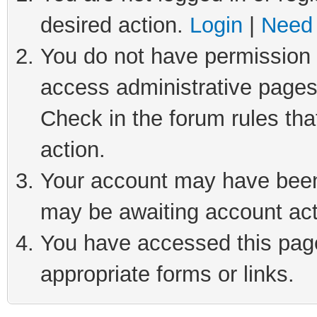
desired action.
Login
|
Need 
You do not have permission t
access administrative pages
Check in the forum rules tha
action.
Your account may have been 
may be awaiting account act
You have accessed this page 
appropriate forms or links.