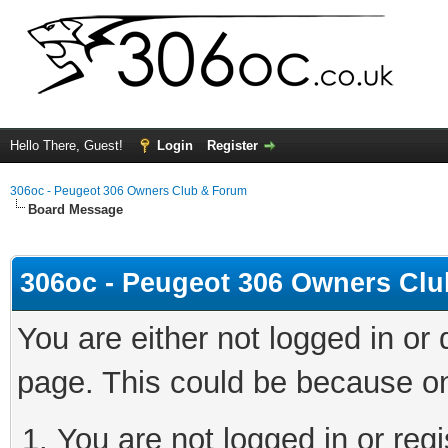
Hello There, Guest!
Login
Register
306oc - Peugeot 306 Owners Club & Forum
Board Message
306oc - Peugeot 306 Owners Cl
You are either not logged in or
page. This could be because on
You are not logged in or regi