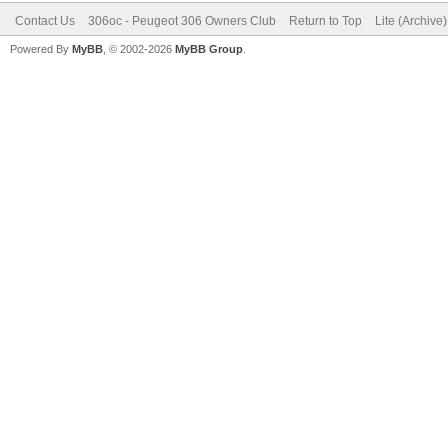
Contact Us
306oc - Peugeot 306 Owners Club
Return to Top
Lite (Archive
Powered By
MyBB
, © 2002-2026
MyBB Group
.