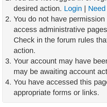
desired action.
Login
|
Need 
You do not have permission t
access administrative pages
Check in the forum rules tha
action.
Your account may have been 
may be awaiting account act
You have accessed this page 
appropriate forms or links.