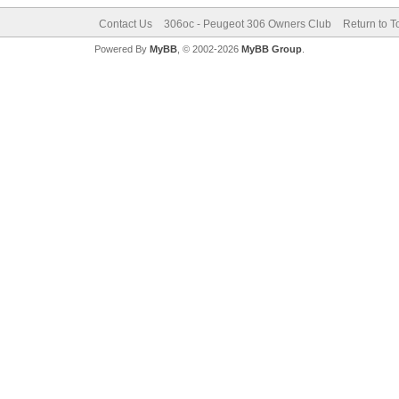
Contact Us
306oc - Peugeot 306 Owners Club
Return to T
Powered By
MyBB
, © 2002-2026
MyBB Group
.