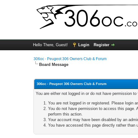
Hello There, Guest!
Login
Register
306oc - Peugeot 306 Owners Club & Forum
Board Message
306oc - Peugeot 306 Owners Club & Forum
You are either not logged in or do not have permission to
You are not logged in or registered. Please login a
You do not have permission to access this page. A
perform this action.
Your account may have been disabled by an adminis
You have accessed this page directly rather than u