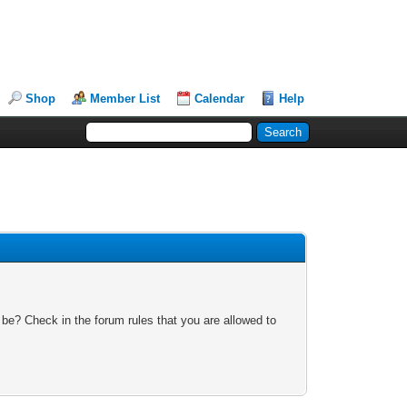
Shop
Member List
Calendar
Help
 be? Check in the forum rules that you are allowed to