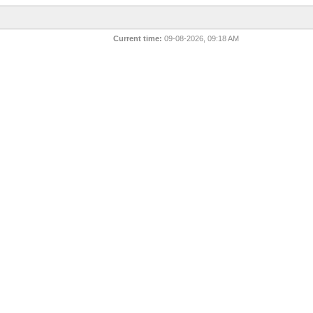
Current time:
09-08-2026, 09:18 AM