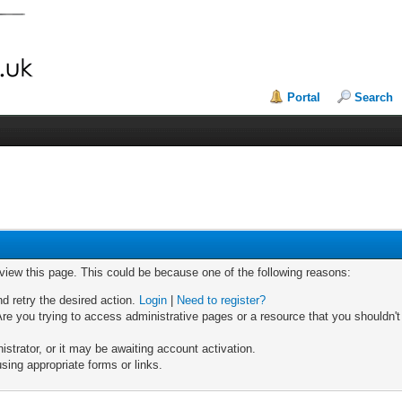
Portal
Search
 view this page. This could be because one of the following reasons:
nd retry the desired action.
Login
|
Need to register?
re you trying to access administrative pages or a resource that you shouldn't
trator, or it may be awaiting account activation.
sing appropriate forms or links.