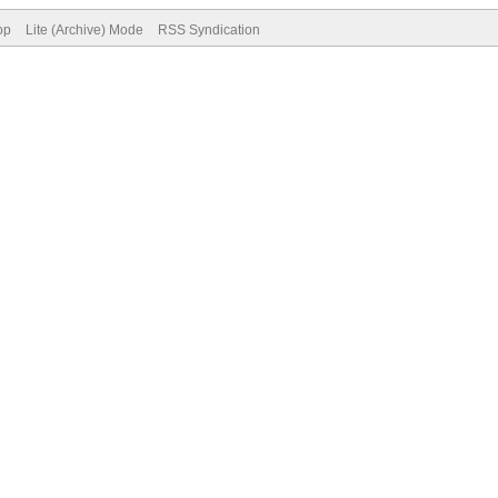
op
Lite (Archive) Mode
RSS Syndication