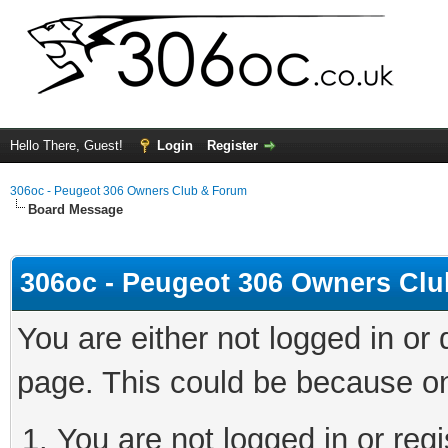
Hello There, Guest!
Login
Register
306oc - Peugeot 306 Owners Club & Forum
Board Message
306oc - Peugeot 306 Owners Cl
You are either not logged in or
page. This could be because on
You are not logged in or regi