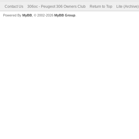
Contact Us
306oc - Peugeot 306 Owners Club
Return to Top
Lite (Archive
Powered By
MyBB
, © 2002-2026
MyBB Group
.