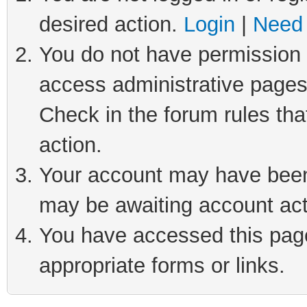
desired action.
Login
|
Need 
You do not have permission t
access administrative pages
Check in the forum rules tha
action.
Your account may have been 
may be awaiting account act
You have accessed this page 
appropriate forms or links.