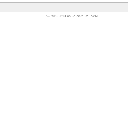
Current time:
06-08-2026, 03:18 AM