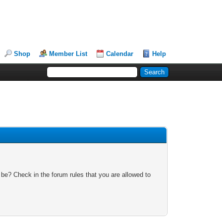
Shop
Member List
Calendar
Help
 be? Check in the forum rules that you are allowed to