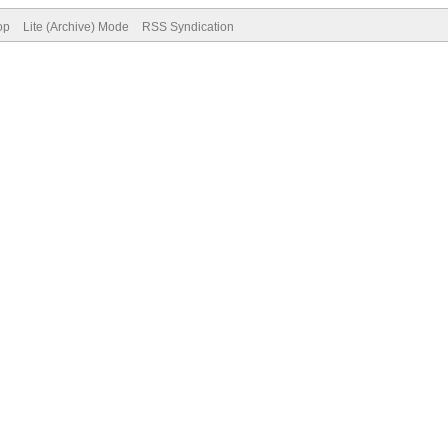
op
Lite (Archive) Mode
RSS Syndication