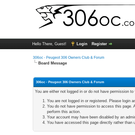
Hello There, Guest!
Login
Register
306oc - Peugeot 306 Owners Club & Forum
Board Message
306oc - Peugeot 306 Owners Club & Forum
You are either not logged in or do not have permission to
You are not logged in or registered. Please login a
You do not have permission to access this page. A
perform this action.
Your account may have been disabled by an adminis
You have accessed this page directly rather than u