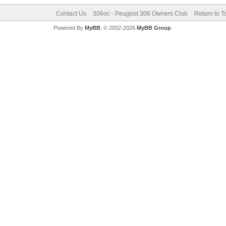
Contact Us
306oc - Peugeot 306 Owners Club
Return to T
Powered By
MyBB
, © 2002-2026
MyBB Group
.