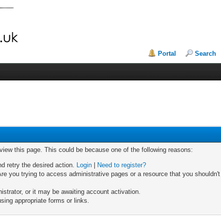
Portal
Search
 view this page. This could be because one of the following reasons:
nd retry the desired action.
Login
|
Need to register?
re you trying to access administrative pages or a resource that you shouldn't
trator, or it may be awaiting account activation.
sing appropriate forms or links.