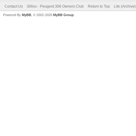
Contact Us
306oc - Peugeot 306 Owners Club
Return to Top
Lite (Archive
Powered By
MyBB
, © 2002-2026
MyBB Group
.