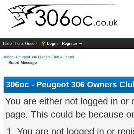
Hello There, Guest!
Login
Register
306oc - Peugeot 306 Owners Club & Forum
Board Message
306oc - Peugeot 306 Owners Cl
You are either not logged in or
page. This could be because on
You are not logged in or regi