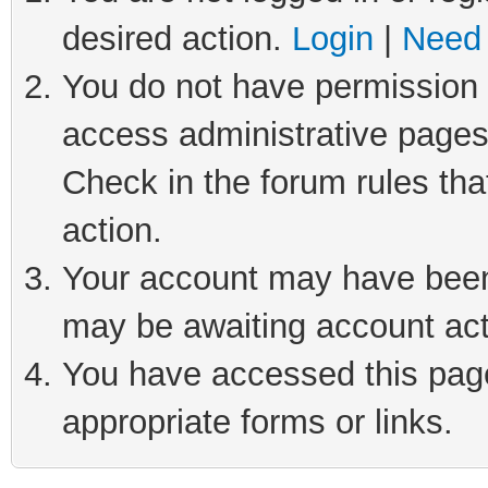
desired action.
Login
|
Need 
You do not have permission t
access administrative pages
Check in the forum rules tha
action.
Your account may have been 
may be awaiting account act
You have accessed this page 
appropriate forms or links.