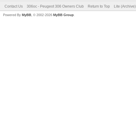
Contact Us
306oc - Peugeot 306 Owners Club
Return to Top
Lite (Archive
Powered By
MyBB
, © 2002-2026
MyBB Group
.