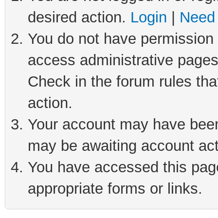
desired action.
Login
|
Need 
You do not have permission t
access administrative pages
Check in the forum rules tha
action.
Your account may have been 
may be awaiting account act
You have accessed this page 
appropriate forms or links.