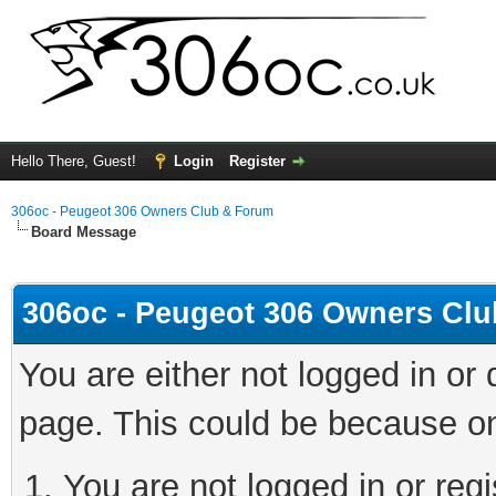
Hello There, Guest!
Login
Register
306oc - Peugeot 306 Owners Club & Forum
Board Message
306oc - Peugeot 306 Owners Cl
You are either not logged in or
page. This could be because on
You are not logged in or regi