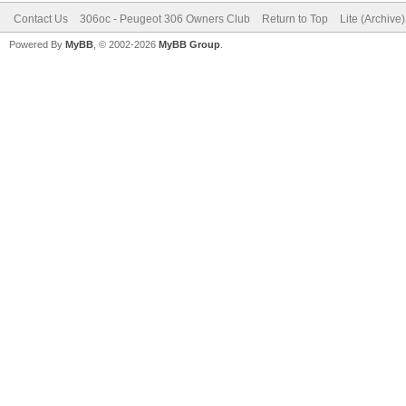
Contact Us
306oc - Peugeot 306 Owners Club
Return to Top
Lite (Archive
Powered By
MyBB
, © 2002-2026
MyBB Group
.