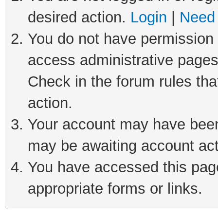
desired action.
Login
|
Need 
You do not have permission t
access administrative pages
Check in the forum rules tha
action.
Your account may have been 
may be awaiting account act
You have accessed this page 
appropriate forms or links.