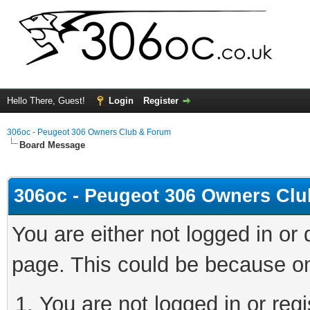
Hello There, Guest!
Login
Register
306oc - Peugeot 306 Owners Club & Forum
Board Message
306oc - Peugeot 306 Owners Cl
You are either not logged in or
page. This could be because on
You are not logged in or regi