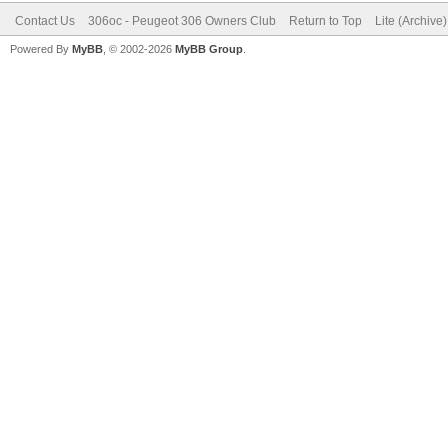
Contact Us
306oc - Peugeot 306 Owners Club
Return to Top
Lite (Archive
Powered By
MyBB
, © 2002-2026
MyBB Group
.