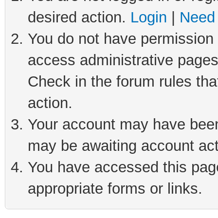
desired action.
Login
|
Need 
You do not have permission t
access administrative pages
Check in the forum rules tha
action.
Your account may have been 
may be awaiting account act
You have accessed this page 
appropriate forms or links.