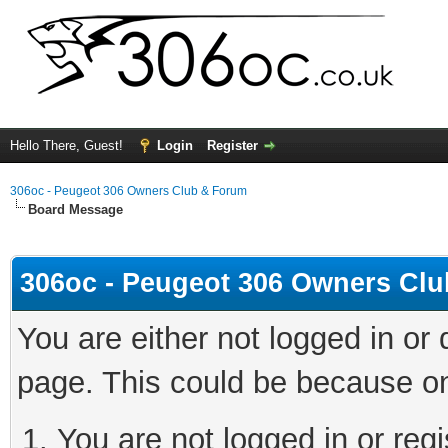
Hello There, Guest!
Login
Register
306oc - Peugeot 306 Owners Club & Forum
Board Message
306oc - Peugeot 306 Owners Cl
You are either not logged in or
page. This could be because on
You are not logged in or regi