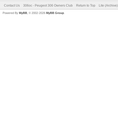
Contact Us
306oc - Peugeot 306 Owners Club
Return to Top
Lite (Archive
Powered By
MyBB
, © 2002-2026
MyBB Group
.