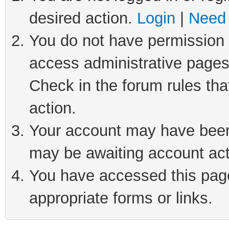
desired action.
Login
|
Need 
You do not have permission t
access administrative pages
Check in the forum rules tha
action.
Your account may have been 
may be awaiting account act
You have accessed this page 
appropriate forms or links.