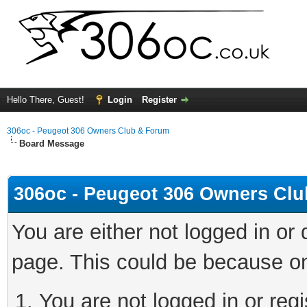
Hello There, Guest!
Login
Register
306oc - Peugeot 306 Owners Club & Forum
Board Message
306oc - Peugeot 306 Owners Cl
You are either not logged in or
page. This could be because on
You are not logged in or regi