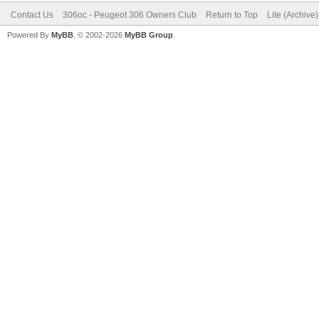
Contact Us
306oc - Peugeot 306 Owners Club
Return to Top
Lite (Archive
Powered By
MyBB
, © 2002-2026
MyBB Group
.