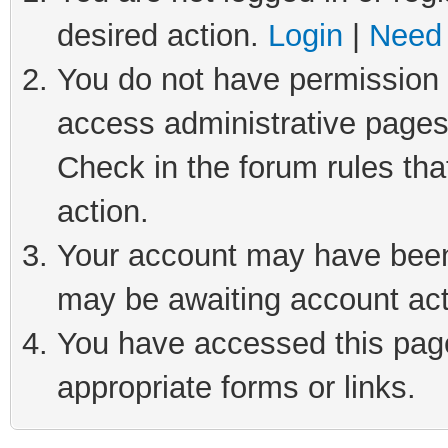
desired action.
Login
|
Need 
You do not have permission t
access administrative pages
Check in the forum rules tha
action.
Your account may have been 
may be awaiting account act
You have accessed this page 
appropriate forms or links.