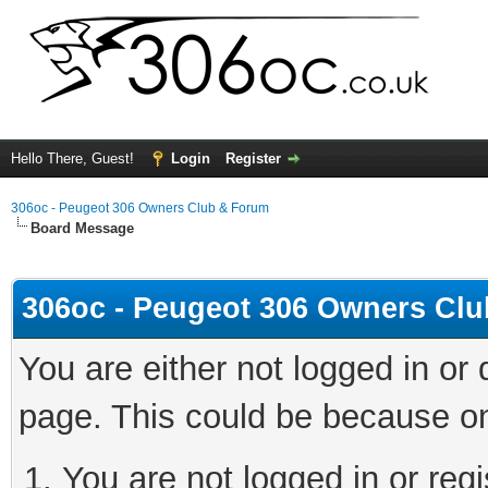
Hello There, Guest!
Login
Register
306oc - Peugeot 306 Owners Club & Forum
Board Message
306oc - Peugeot 306 Owners Cl
You are either not logged in or
page. This could be because on
You are not logged in or regi