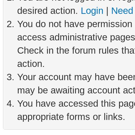
desired action.
Login
|
Need 
You do not have permission t
access administrative pages
Check in the forum rules tha
action.
Your account may have been 
may be awaiting account act
You have accessed this page 
appropriate forms or links.