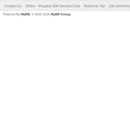
Contact Us
306oc - Peugeot 306 Owners Club
Return to Top
Lite (Archive
Powered By
MyBB
, © 2002-2026
MyBB Group
.