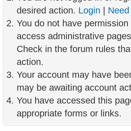
desired action.
Login
|
Need 
You do not have permission t
access administrative pages
Check in the forum rules tha
action.
Your account may have been 
may be awaiting account act
You have accessed this page 
appropriate forms or links.