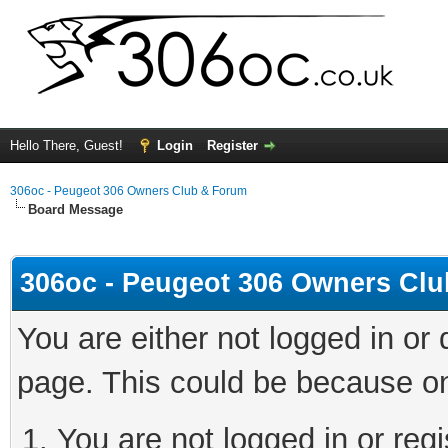
Hello There, Guest!
Login
Register
306oc - Peugeot 306 Owners Club & Forum
Board Message
306oc - Peugeot 306 Owners Cl
You are either not logged in or
page. This could be because on
You are not logged in or regi