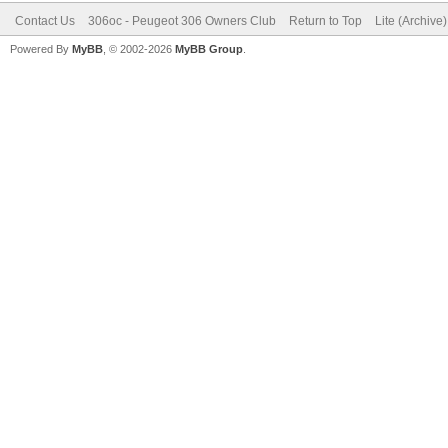
Contact Us
306oc - Peugeot 306 Owners Club
Return to Top
Lite (Archive
Powered By
MyBB
, © 2002-2026
MyBB Group
.