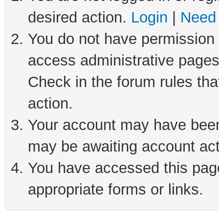
desired action.
Login
|
Need 
You do not have permission t
access administrative pages
Check in the forum rules tha
action.
Your account may have been 
may be awaiting account act
You have accessed this page 
appropriate forms or links.