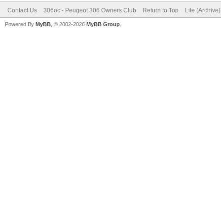
Contact Us
306oc - Peugeot 306 Owners Club
Return to Top
Lite (Archive
Powered By
MyBB
, © 2002-2026
MyBB Group
.