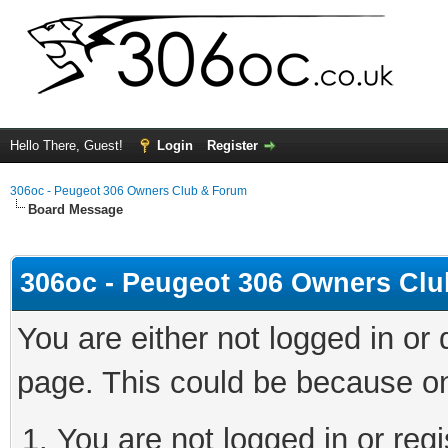
Hello There, Guest!
Login
Register
306oc - Peugeot 306 Owners Club & Forum
Board Message
306oc - Peugeot 306 Owners Cl
You are either not logged in or
page. This could be because on
You are not logged in or regi