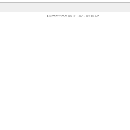
Current time:
08-08-2026, 09:10 AM