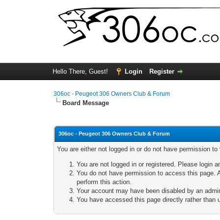
Hello There, Guest!
Login
Register
306oc - Peugeot 306 Owners Club & Forum
Board Message
306oc - Peugeot 306 Owners Club & Forum
You are either not logged in or do not have permission to
You are not logged in or registered. Please login a
You do not have permission to access this page. A
perform this action.
Your account may have been disabled by an adminis
You have accessed this page directly rather than u