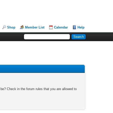
Shop
Member List
Calendar
Help
 be? Check in the forum rules that you are allowed to