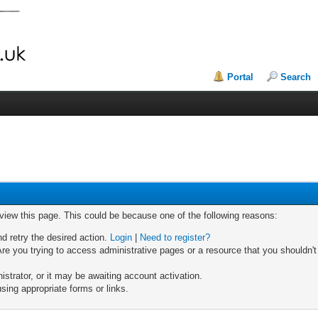
Portal
Search
 view this page. This could be because one of the following reasons:
nd retry the desired action.
Login
|
Need to register?
re you trying to access administrative pages or a resource that you shouldn't
trator, or it may be awaiting account activation.
sing appropriate forms or links.