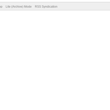
op
Lite (Archive) Mode
RSS Syndication