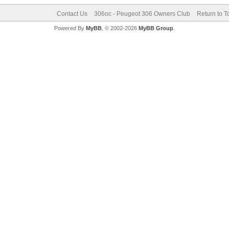
Contact Us
306oc - Peugeot 306 Owners Club
Return to T
Powered By
MyBB
, © 2002-2026
MyBB Group
.