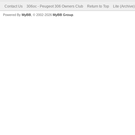
Contact Us
306oc - Peugeot 306 Owners Club
Return to Top
Lite (Archive
Powered By
MyBB
, © 2002-2026
MyBB Group
.