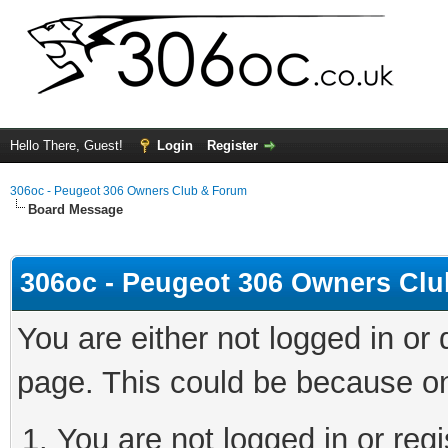
Hello There, Guest!
Login
Register
306oc - Peugeot 306 Owners Club & Forum
Board Message
306oc - Peugeot 306 Owners Cl
You are either not logged in or
page. This could be because on
You are not logged in or regi