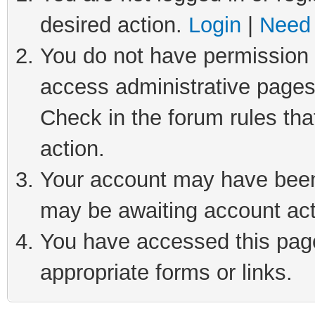
desired action.
Login
|
Need 
You do not have permission t
access administrative pages
Check in the forum rules tha
action.
Your account may have been 
may be awaiting account act
You have accessed this page 
appropriate forms or links.