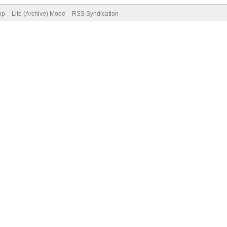
op
Lite (Archive) Mode
RSS Syndication