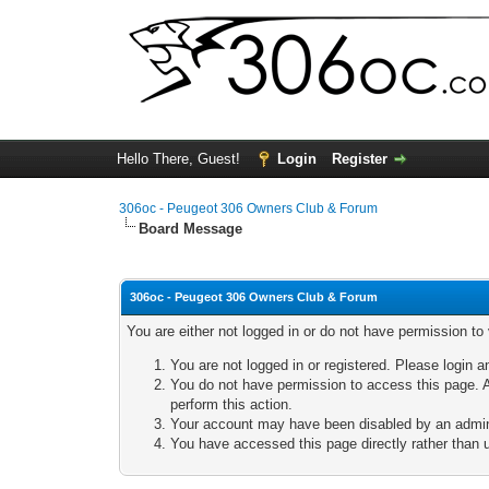
Hello There, Guest!
Login
Register
306oc - Peugeot 306 Owners Club & Forum
Board Message
306oc - Peugeot 306 Owners Club & Forum
You are either not logged in or do not have permission to
You are not logged in or registered. Please login a
You do not have permission to access this page. A
perform this action.
Your account may have been disabled by an adminis
You have accessed this page directly rather than u