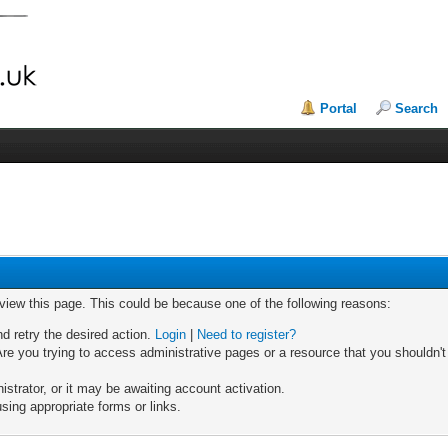
Portal
Search
 view this page. This could be because one of the following reasons:
nd retry the desired action.
Login
|
Need to register?
re you trying to access administrative pages or a resource that you shouldn't
trator, or it may be awaiting account activation.
sing appropriate forms or links.