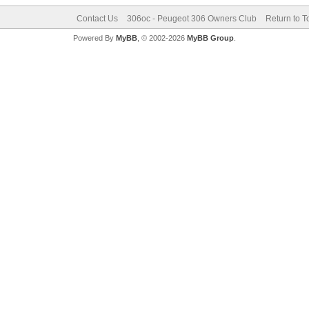
Contact Us
306oc - Peugeot 306 Owners Club
Return to T
Powered By
MyBB
, © 2002-2026
MyBB Group
.