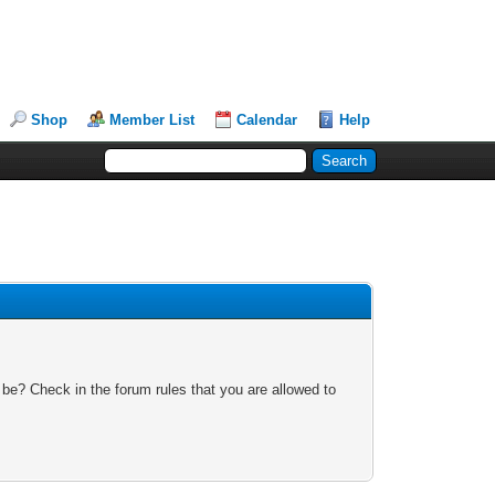
Shop
Member List
Calendar
Help
 be? Check in the forum rules that you are allowed to