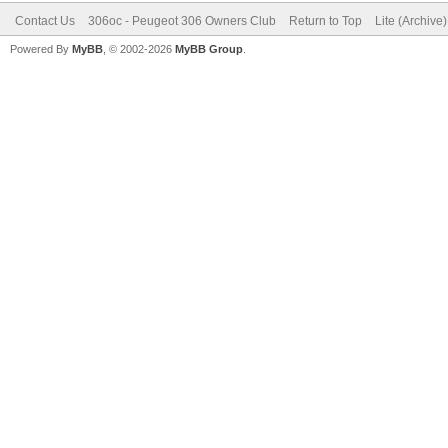
Contact Us
306oc - Peugeot 306 Owners Club
Return to Top
Lite (Archive
Powered By
MyBB
, © 2002-2026
MyBB Group
.