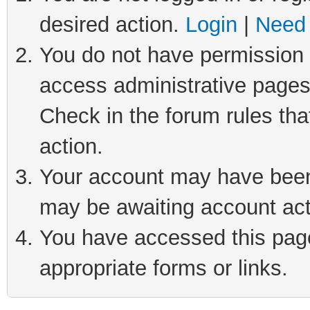
desired action.
Login
|
Need 
You do not have permission t
access administrative pages
Check in the forum rules tha
action.
Your account may have been 
may be awaiting account act
You have accessed this page 
appropriate forms or links.