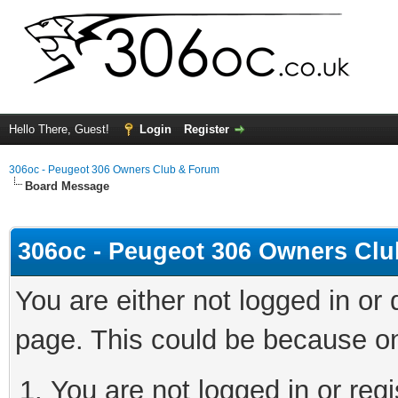
Hello There, Guest!
Login
Register
306oc - Peugeot 306 Owners Club & Forum
Board Message
306oc - Peugeot 306 Owners Cl
You are either not logged in or
page. This could be because on
You are not logged in or regi