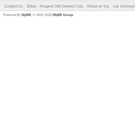
Contact Us
306oc - Peugeot 306 Owners Club
Return to Top
Lite (Archive
Powered By
MyBB
, © 2002-2026
MyBB Group
.