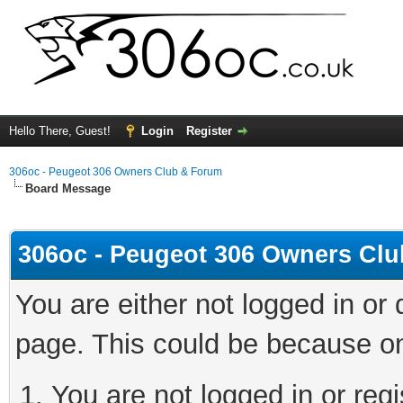
Hello There, Guest!
Login
Register
306oc - Peugeot 306 Owners Club & Forum
Board Message
306oc - Peugeot 306 Owners Cl
You are either not logged in or
page. This could be because on
You are not logged in or regi