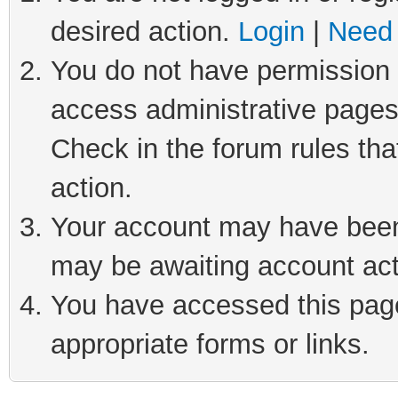
desired action.
Login
|
Need 
You do not have permission t
access administrative pages
Check in the forum rules tha
action.
Your account may have been 
may be awaiting account act
You have accessed this page 
appropriate forms or links.