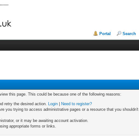
Portal
Search
 view this page. This could be because one of the following reasons:
nd retry the desired action.
Login
|
Need to register?
re you trying to access administrative pages or a resource that you shouldn't
trator, or it may be awaiting account activation.
sing appropriate forms or links.