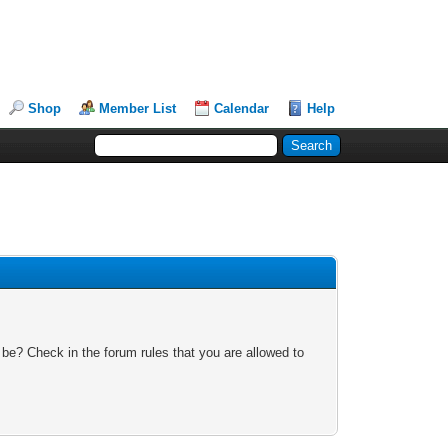
Shop
Member List
Calendar
Help
 be? Check in the forum rules that you are allowed to