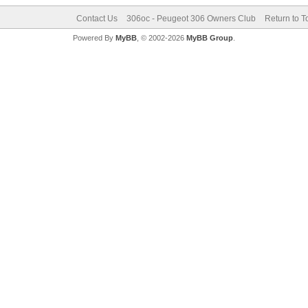
Contact Us
306oc - Peugeot 306 Owners Club
Return to T
Powered By
MyBB
, © 2002-2026
MyBB Group
.