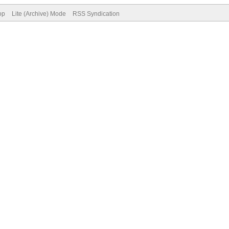
op
Lite (Archive) Mode
RSS Syndication