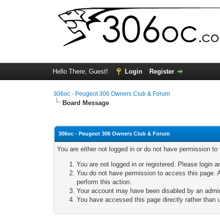
Hello There, Guest!
Login
Register
306oc - Peugeot 306 Owners Club & Forum
Board Message
306oc - Peugeot 306 Owners Club & Forum
You are either not logged in or do not have permission to
You are not logged in or registered. Please login a
You do not have permission to access this page. A
perform this action.
Your account may have been disabled by an adminis
You have accessed this page directly rather than u