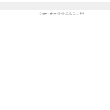
Current time:
08-08-2026, 02:14 PM