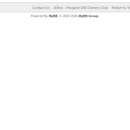
Contact Us
306oc - Peugeot 306 Owners Club
Return to T
Powered By
MyBB
, © 2002-2026
MyBB Group
.