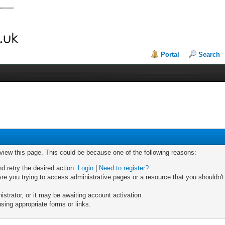
Portal
Search
 view this page. This could be because one of the following reasons:
nd retry the desired action.
Login
|
Need to register?
re you trying to access administrative pages or a resource that you shouldn't
trator, or it may be awaiting account activation.
sing appropriate forms or links.