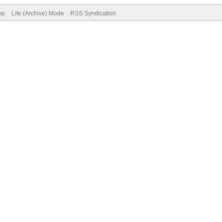
op
Lite (Archive) Mode
RSS Syndication