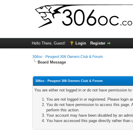
Hello There, Guest!
Login
Register
306oc - Peugeot 306 Owners Club & Forum
Board Message
306oc - Peugeot 306 Owners Club & Forum
You are either not logged in or do not have permission to
You are not logged in or registered. Please login a
You do not have permission to access this page. A
perform this action.
Your account may have been disabled by an adminis
You have accessed this page directly rather than u