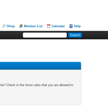
Shop
Member List
Calendar
Help
 be? Check in the forum rules that you are allowed to