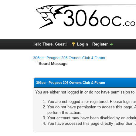
Hello There, Guest!
Login
Register
306oc - Peugeot 306 Owners Club & Forum
Board Message
306oc - Peugeot 306 Owners Club & Forum
You are either not logged in or do not have permission to
You are not logged in or registered. Please login a
You do not have permission to access this page. A
perform this action.
Your account may have been disabled by an adminis
You have accessed this page directly rather than u