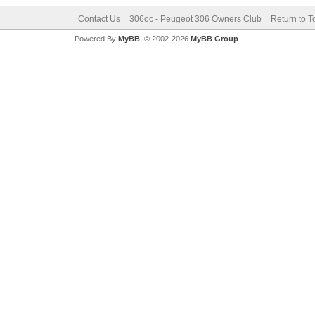
Contact Us
306oc - Peugeot 306 Owners Club
Return to T
Powered By
MyBB
, © 2002-2026
MyBB Group
.