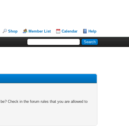
Shop
Member List
Calendar
Help
 be? Check in the forum rules that you are allowed to