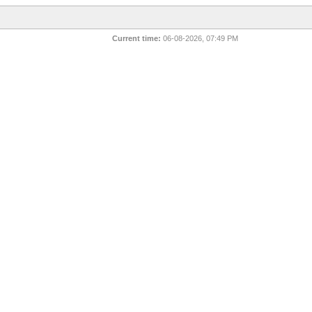
Current time:
06-08-2026, 07:49 PM