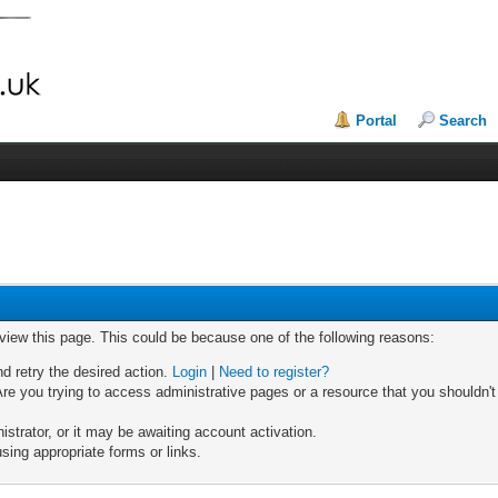
Portal
Search
 view this page. This could be because one of the following reasons:
nd retry the desired action.
Login
|
Need to register?
re you trying to access administrative pages or a resource that you shouldn't
trator, or it may be awaiting account activation.
sing appropriate forms or links.