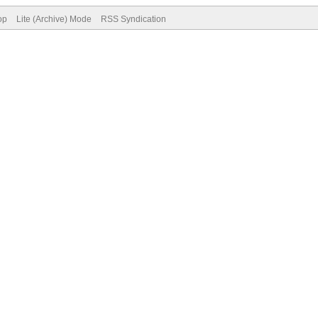
op
Lite (Archive) Mode
RSS Syndication