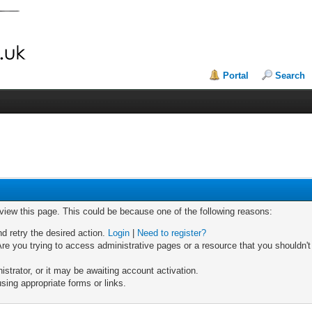
Portal
Search
 view this page. This could be because one of the following reasons:
nd retry the desired action.
Login
|
Need to register?
re you trying to access administrative pages or a resource that you shouldn't
trator, or it may be awaiting account activation.
sing appropriate forms or links.