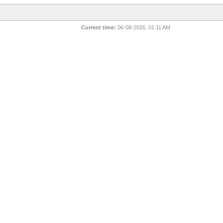
Current time:
06-08-2026, 01:11 AM