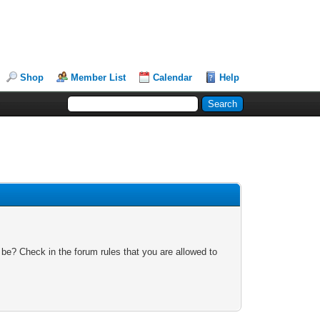
Shop
Member List
Calendar
Help
 be? Check in the forum rules that you are allowed to