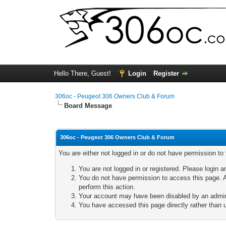
Hello There, Guest!
Login
Register
306oc - Peugeot 306 Owners Club & Forum
Board Message
306oc - Peugeot 306 Owners Club & Forum
You are either not logged in or do not have permission to
You are not logged in or registered. Please login a
You do not have permission to access this page. A
perform this action.
Your account may have been disabled by an adminis
You have accessed this page directly rather than u