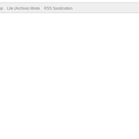
op
Lite (Archive) Mode
RSS Syndication