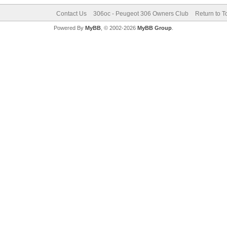
Contact Us
306oc - Peugeot 306 Owners Club
Return to T
Powered By
MyBB
, © 2002-2026
MyBB Group
.