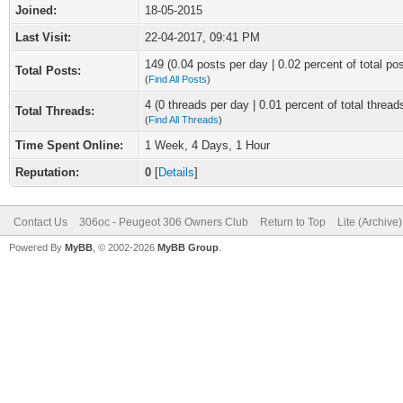
Joined:
18-05-2015
Last Visit:
22-04-2017, 09:41 PM
149 (0.04 posts per day | 0.02 percent of total po
Total Posts:
(
Find All Posts
)
4 (0 threads per day | 0.01 percent of total thread
Total Threads:
(
Find All Threads
)
Time Spent Online:
1 Week, 4 Days, 1 Hour
Reputation:
0
[
Details
]
Contact Us
306oc - Peugeot 306 Owners Club
Return to Top
Lite (Archive
Powered By
MyBB
, © 2002-2026
MyBB Group
.