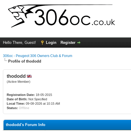
Hello There, Guest!
Login
Register
306oc - Peugeot 306 Owners Club & Forum
Profile of thododd
thododd
(Active Member)
Registration Date:
18-05-2015
Date of Birth:
Not Specified
Local Time:
09-08-2026 at 10:15 AM
Status:
Offline
thododd's Forum Info