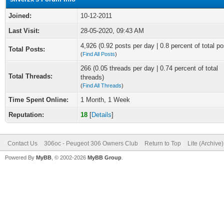
Joined:
10-12-2011
Last Visit:
28-05-2020, 09:43 AM
4,926 (0.92 posts per day | 0.8 percent of total po
Total Posts:
(
Find All Posts
)
266 (0.05 threads per day | 0.74 percent of total
Total Threads:
threads)
(
Find All Threads
)
Time Spent Online:
1 Month, 1 Week
Reputation:
18
[
Details
]
Contact Us
306oc - Peugeot 306 Owners Club
Return to Top
Lite (Archive
Powered By
MyBB
, © 2002-2026
MyBB Group
.