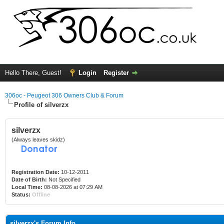
Hello There, Guest!
Login
Register
306oc - Peugeot 306 Owners Club & Forum
Profile of silverzx
silverzx
(Always leaves skidz)
Registration Date:
10-12-2011
Date of Birth:
Not Specified
Local Time:
08-08-2026 at 07:29 AM
Status:
Offline
silverzx's Forum Info