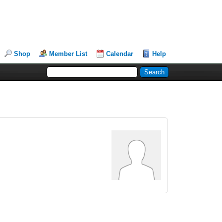
Shop
Member List
Calendar
Help