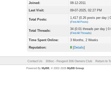
Joined:
08-12-2011
Last Visit:
09-07-2025, 02:27 PM
1,417 (0.26 posts per day | 0
Total Posts:
(
Find All Posts
)
34 (0.01 threads per day | 0.
Total Threads:
(
Find All Threads
)
Time Spent Online:
3 Months, 2 Weeks
Reputation:
8
[
Details
]
Contact Us
306oc - Peugeot 306 Owners Club
Return to T
Powered By
MyBB
, © 2002-2026
MyBB Group
.