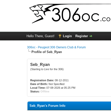
Hello There, Guest!
Login
Register
306oc - Peugeot 306 Owners Club & Forum
Profile of Seb_Ryan
Seb_Ryan
(Starting to Live for the 306)
Registration Date:
08-12-2011
Date of Birth:
Not Specified
Local Time:
07-08-2026 at 05:25 PM
Status:
Offline
Seb_Ryan's Forum Info