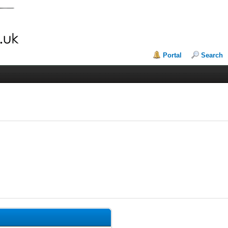
Portal
Search