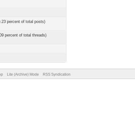
.23 percent of total posts)
09 percent of total threads)
op
Lite (Archive) Mode
RSS Syndication