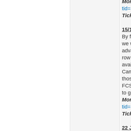
Mor
tid
Tic
15/
By 
we 
adv
row
ava
Cam
tho
FCS
to 
Mor
tid
Tic
22 