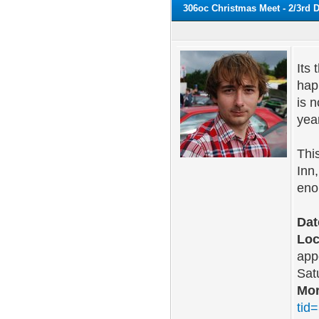
306oc Christmas Meet - 2/3rd
Its
hap
is 
yea
Thi
Inn
eno
Dat
Loc
app
Sat
Mor
tid