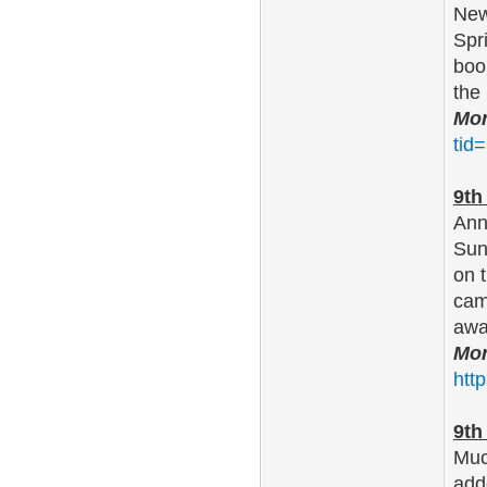
New
Spr
boo
the
Mor
tid
9th
Ann
Sun
on 
cam
awa
Mor
htt
9th
Muc
adde