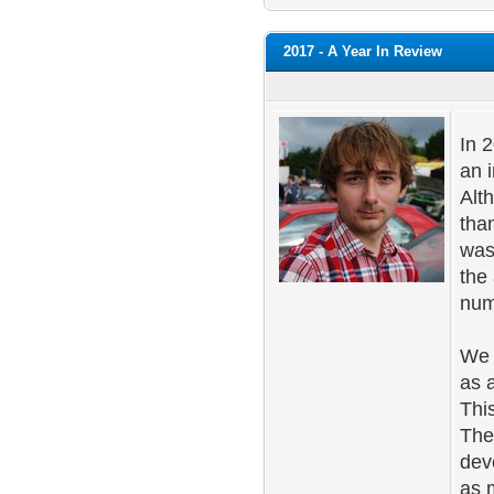
2017 - A Year In Review
In 
an i
Alth
tha
was
the
num
We 
as 
Thi
The
dev
as 