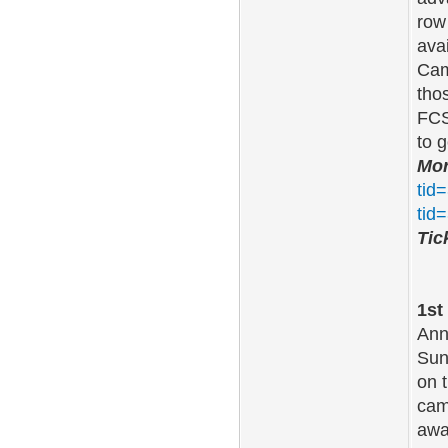
row
ava
Cam
tho
FCS
to 
Mor
tid
tid
Tic
1st
Ann
Sun
on 
cam
aw