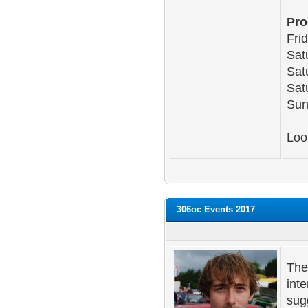
Pr
Fri
Sat
Sat
Sat
Sun
Loo
306oc Events 2017
The
int
sug