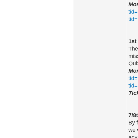
Mor
tid
tid
1st
The
mis
Qui
Mor
tid
tid
Tic
7/8
By 
we 
adv