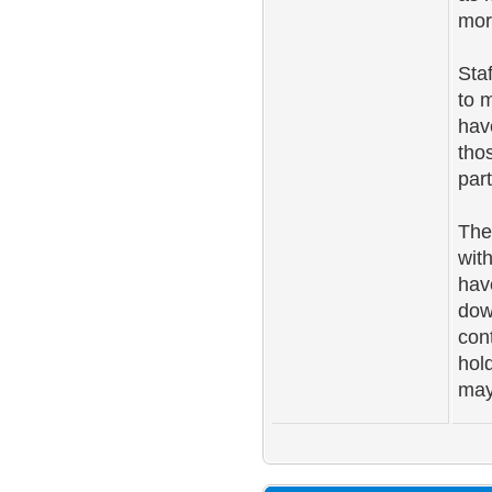
mor
Sta
to 
hav
tho
part
The
wit
hav
dow
con
hol
may