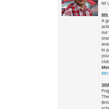
let
8th
A g
act
our
oran
ava
to 
you
clu
Mor
tid
30t
Pug
The
BH2
sch