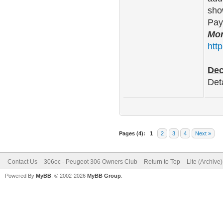
sho
Pay
Mor
htt
Dec
Det
Pages (4):
1
2
3
4
Next »
Contact Us
306oc - Peugeot 306 Owners Club
Return to Top
Lite (Archive
Powered By
MyBB
, © 2002-2026
MyBB Group
.