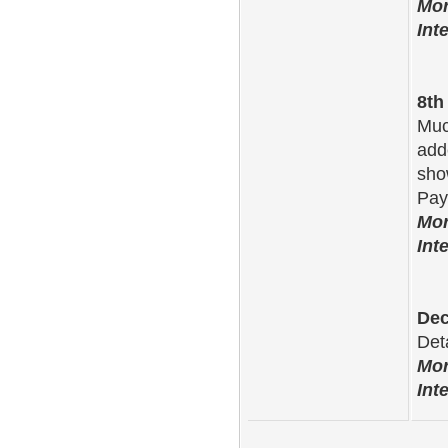
Mor
Int
8th
Muc
adde
sho
Pay
Mor
Int
Dec
Det
Mor
Int