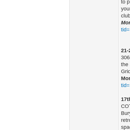
to 
you
clu
Mor
tid
21-
306
the
Grid
Mor
tid
17t
COT
Bur
ret
spa