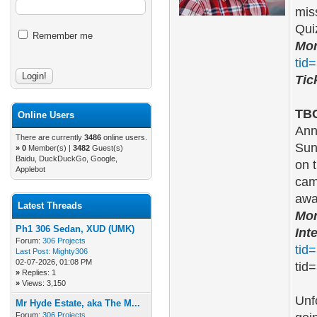
mis
Qui
Remember me
Mor
tid
Tic
TBC
Online Users
Ann
There are currently
3486
online users.
Sun
»
0
Member(s) |
3482
Guest(s)
Baidu, DuckDuckGo, Google,
on 
Applebot
cam
aw
Latest Threads
Mor
Ph1 306 Sedan, XUD (UMK)
Int
Forum:
306 Projects
tid
Last Post:
Mighty306
02-07-2026, 01:08 PM
tid=
»
Replies: 1
»
Views: 3,150
Unf
Mr Hyde Estate, aka The M...
Forum:
306 Projects