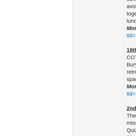
avo
toge
lun
Mor
tid
18t
COT
Bur
ret
spa
Mor
tid
2nd
The
mis
Qui