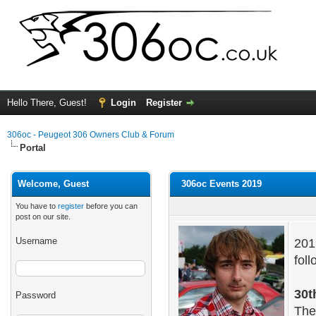
Hello There, Guest!
Login
Register
306oc - Peugeot 306 Owners Club & Forum
Portal
Welcome, Guest
306oc Events 2019
You have to
register
before you can
post on our site.
Username
201
foll
30t
Password
The