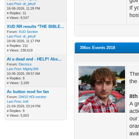
goi
Last Post:
dr_jekyll
If 
18-06-2026, 11:28 PM
»
Replies: 11
host
»
Views: 8,547
XUD RR results *THE BIBLE...
Forum:
XUD Section
Last Post:
dr_jekyll
18-06-2026, 11:17 PM
»
Replies: 211
306oc Events 2018
»
Views: 238,619
At a dead end - HELP! Abs...
Forum:
Electrics
Last Post:
Mighty306
The
10-06-2026, 09:57 AM
»
Replies: 9
the 
»
Views: 3,169
Ac button mod for fan
8th
Forum:
DW10 HDi section
Last Post:
tmfi
A g
21-04-2026, 03:24 PM
act
»
Replies: 9
»
Views: 5,653
our
oran
ava